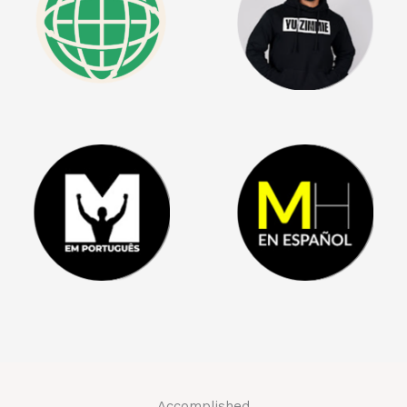
Accomplished