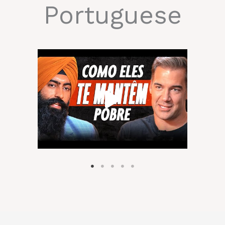
Portuguese