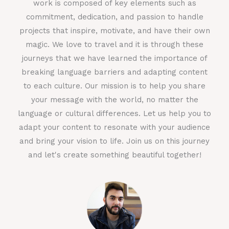
work is composed of key elements such as
commitment, dedication, and passion to handle
projects that inspire, motivate, and have their own
magic. We love to travel and it is through these
journeys that we have learned the importance of
breaking language barriers and adapting content
to each culture. Our mission is to help you share
your message with the world, no matter the
language or cultural differences. Let us help you to
adapt your content to resonate with your audience
and bring your vision to life. Join us on this journey
and let's create something beautiful together!