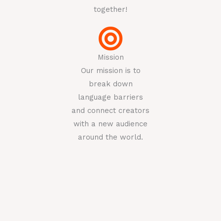
together!
Mission
Our mission is to
break down
language barriers
and connect creators
with a new audience
around the world.