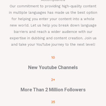
Our commitment to providing high-quality content
in multiple languages has made us the best option
for helping you enter your content into a whole
new world. Let us help you break down language
barriers and reach a wider audience with our
expertise in dubbing and content creation. Join us
and take your YouTube journey to the next level!
10
New Youtube Channels
2+
More Than 2 Million Followers
35