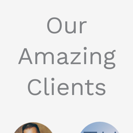
Our
Amazing
Clients