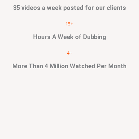
35 videos a week posted for our clients
18+
Hours A Week of Dubbing
4+
More Than 4 Million Watched Per Month