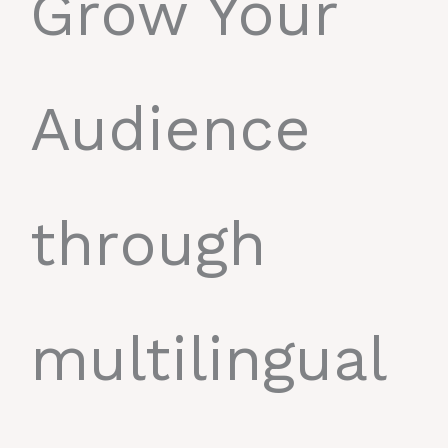
Grow Your
Audience
through
multilingual