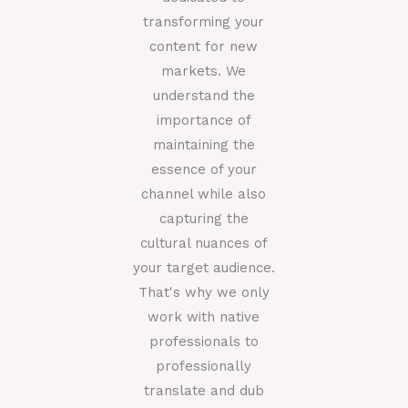
transforming your
content for new
markets. We
understand the
importance of
maintaining the
essence of your
channel while also
capturing the
cultural nuances of
your target audience.
That's why we only
work with native
professionals to
professionally
translate and dub