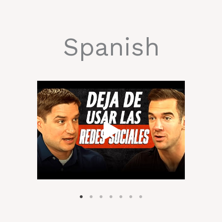
Spanish