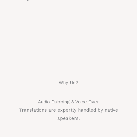
Why Us?
Audio Dubbing & Voice Over
Translations are expertly handled by native
speakers.