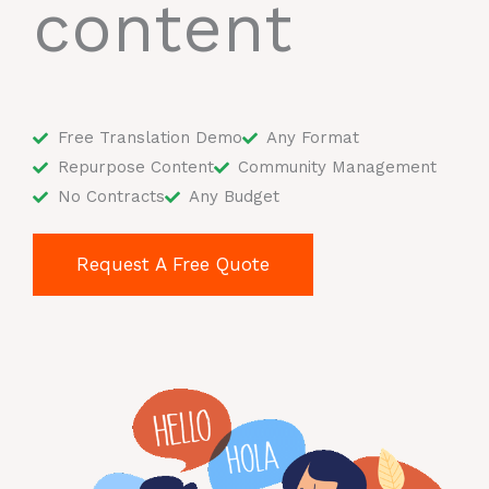
content
Free Translation Demo
Any Format
Repurpose Content
Community Management
No Contracts
Any Budget
Request A Free Quote