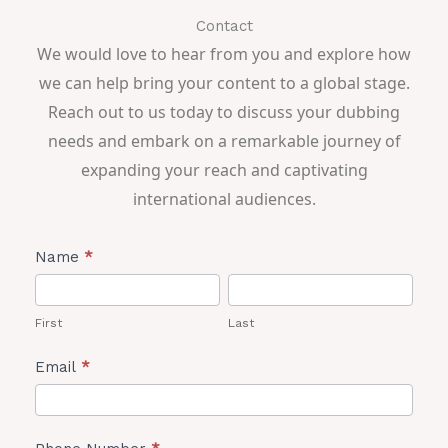
Contact
We would love to hear from you and explore how
we can help bring your content to a global stage.
Reach out to us today to discuss your dubbing
needs and embark on a remarkable journey of
expanding your reach and captivating
international audiences.
Lead
Name
*
Form
First
Last
First
Last
Email
*