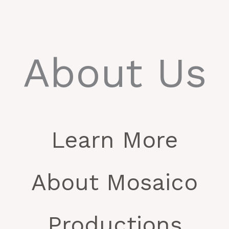
About Us
Learn More
About Mosaico
Productions