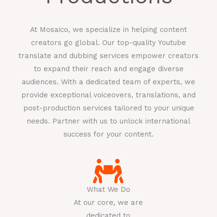
At Mosaico, we specialize in helping content
creators go global. Our top-quality Youtube
translate and dubbing services empower creators
to expand their reach and engage diverse
audiences. With a dedicated team of experts, we
provide exceptional voiceovers, translations, and
post-production services tailored to your unique
needs. Partner with us to unlock international
success for your content.
What We Do
At our core, we are
dedicated to