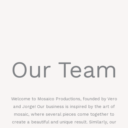
Our Team
Welcome to Mosaico Productions, founded by Vero
and Jorge! Our business is inspired by the art of
mosaic, where several pieces come together to
create a beautiful and unique result. Similarly, our