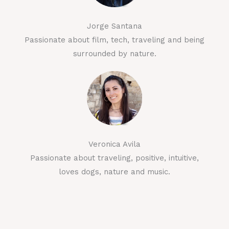
Jorge Santana
Passionate about film, tech, traveling and being
surrounded by nature.
Veronica Avila
Passionate about traveling, positive, intuitive,
loves dogs, nature and music.