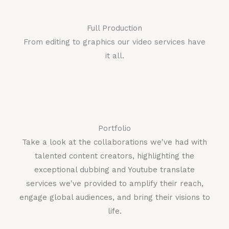
Full Production
From editing to graphics our video services have
it all.
Portfolio
Take a look at the collaborations we've had with
talented content creators, highlighting the
exceptional dubbing and Youtube translate
services we've provided to amplify their reach,
engage global audiences, and bring their visions to
life.