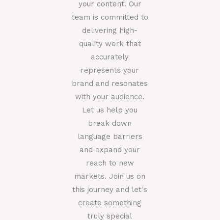
your content. Our
team is committed to
delivering high-
quality work that
accurately
represents your
brand and resonates
with your audience.
Let us help you
break down
language barriers
and expand your
reach to new
markets. Join us on
this journey and let's
create something
truly special