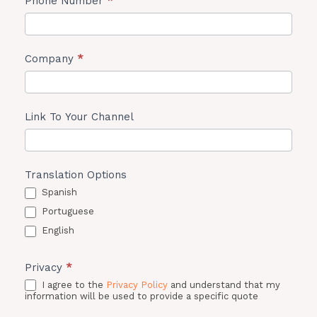
Phone Number
*
Company
*
Link To Your Channel
Translation Options
Spanish
Portuguese
English
Privacy
*
I agree to the
Privacy Policy
and understand that my
information will be used to provide a specific quote