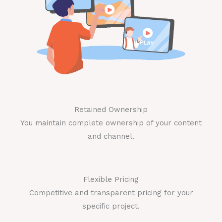
Retained Ownership
You maintain complete ownership of your content
and channel.
Flexible Pricing
Competitive and transparent pricing for your
specific project.