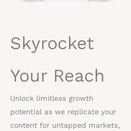
Skyrocket
Your Reach
Unlock limitless growth
potential as we replicate your
content for untapped markets,