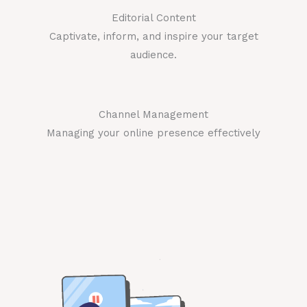
Editorial Content
Captivate, inform, and inspire your target
audience.
Channel Management
Managing your online presence effectively