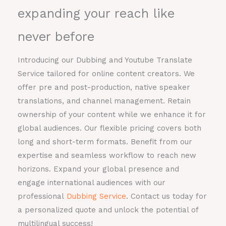
expanding your reach like
never before
Introducing our Dubbing and Youtube Translate
Service tailored for online content creators. We
offer pre and post-production, native speaker
translations, and channel management. Retain
ownership of your content while we enhance it for
global audiences. Our flexible pricing covers both
long and short-term formats. Benefit from our
expertise and seamless workflow to reach new
horizons. Expand your global presence and
engage international audiences with our
professional
Dubbing Service
. Contact us today for
a personalized quote and unlock the potential of
multilingual success!