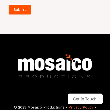
Submit
Get In Touch!
© 2023 Mosaico Productions -
Privacy Policy
-