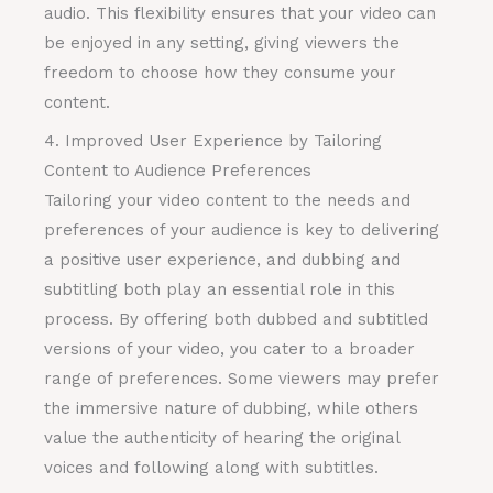
audio. This flexibility ensures that your video can
be enjoyed in any setting, giving viewers the
freedom to choose how they consume your
content.
4. Improved User Experience by Tailoring
Content to Audience Preferences
Tailoring your video content to the needs and
preferences of your audience is key to delivering
a positive user experience, and dubbing and
subtitling both play an essential role in this
process. By offering both dubbed and subtitled
versions of your video, you cater to a broader
range of preferences. Some viewers may prefer
the immersive nature of dubbing, while others
value the authenticity of hearing the original
voices and following along with subtitles.