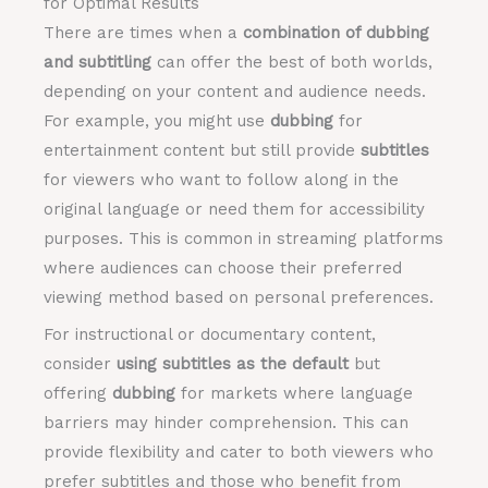
for Optimal Results
There are times when a
combination of dubbing
and subtitling
can offer the best of both worlds,
depending on your content and audience needs.
For example, you might use
dubbing
for
entertainment content but still provide
subtitles
for viewers who want to follow along in the
original language or need them for accessibility
purposes. This is common in streaming platforms
where audiences can choose their preferred
viewing method based on personal preferences.
For instructional or documentary content,
consider
using subtitles as the default
but
offering
dubbing
for markets where language
barriers may hinder comprehension. This can
provide flexibility and cater to both viewers who
prefer subtitles and those who benefit from