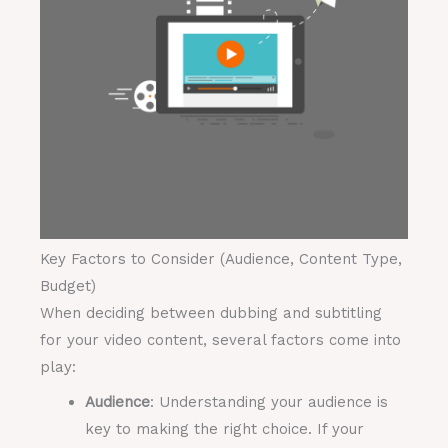
Key Factors to Consider (Audience, Content Type,
Budget)
When deciding between dubbing and subtitling
for your video content, several factors come into
play:
Audience
: Understanding your audience is
key to making the right choice. If your