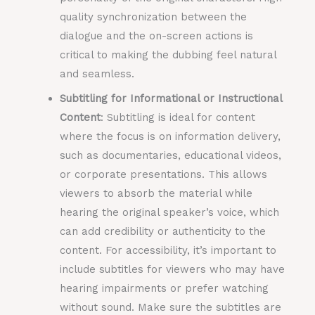
quality synchronization between the
dialogue and the on-screen actions is
critical to making the dubbing feel natural
and seamless.
Subtitling for Informational or Instructional
Content
: Subtitling is ideal for content
where the focus is on information delivery,
such as documentaries, educational videos,
or corporate presentations. This allows
viewers to absorb the material while
hearing the original speaker’s voice, which
can add credibility or authenticity to the
content. For accessibility, it’s important to
include subtitles for viewers who may have
hearing impairments or prefer watching
without sound. Make sure the subtitles are