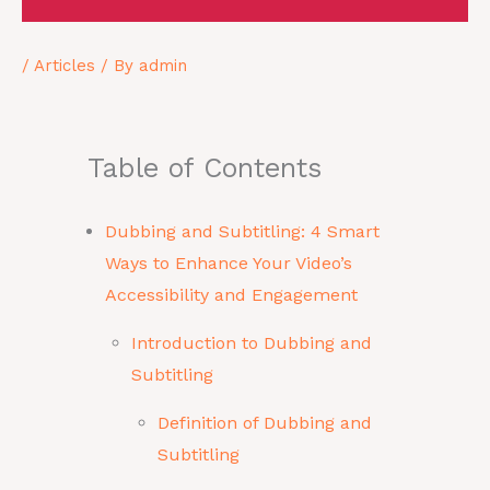
/
Articles
/ By
admin
Table of Contents
Dubbing and Subtitling: 4 Smart
Ways to Enhance Your Video’s
Accessibility and Engagement
Introduction to Dubbing and
Subtitling
Definition of Dubbing and
Subtitling