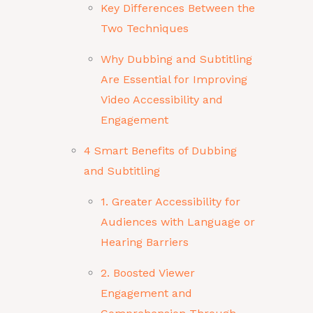
Key Differences Between the
Two Techniques
Why Dubbing and Subtitling
Are Essential for Improving
Video Accessibility and
Engagement
4 Smart Benefits of Dubbing
and Subtitling
1. Greater Accessibility for
Audiences with Language or
Hearing Barriers
2. Boosted Viewer
Engagement and