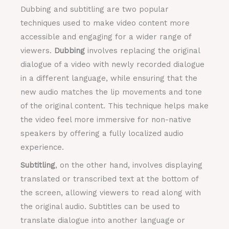
Dubbing and subtitling are two popular
techniques used to make video content more
accessible and engaging for a wider range of
viewers.
Dubbing
involves replacing the original
dialogue of a video with newly recorded dialogue
in a different language, while ensuring that the
new audio matches the lip movements and tone
of the original content. This technique helps make
the video feel more immersive for non-native
speakers by offering a fully localized audio
experience.
Subtitling
, on the other hand, involves displaying
translated or transcribed text at the bottom of
the screen, allowing viewers to read along with
the original audio. Subtitles can be used to
translate dialogue into another language or