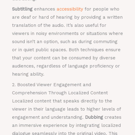
Subtitling
enhances
accessibility
for people who
are deaf or hard of hearing by providing a written
translation of the audio. It’s also useful for
viewers in noisy environments or situations where
sound isn’t an option, such as during commuting
or in quiet public spaces. Both techniques ensure
that your content can be consumed by diverse
audiences, regardless of language proficiency or
hearing ability.
2. Boosted Viewer Engagement and
Comprehension Through Localized Content
Localized content that speaks directly to the
viewer in their language leads to higher levels of
engagement and understanding.
Dubbing
creates
an immersive experience by integrating localized
dialogue seamlessly into the original video. This