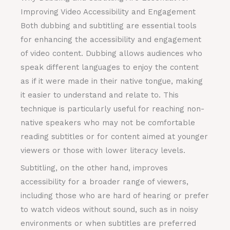
Improving Video Accessibility and Engagement
Both dubbing and subtitling are essential tools
for enhancing the accessibility and engagement
of video content. Dubbing allows audiences who
speak different languages to enjoy the content
as if it were made in their native tongue, making
it easier to understand and relate to. This
technique is particularly useful for reaching non-
native speakers who may not be comfortable
reading subtitles or for content aimed at younger
viewers or those with lower literacy levels.
Subtitling, on the other hand, improves
accessibility for a broader range of viewers,
including those who are hard of hearing or prefer
to watch videos without sound, such as in noisy
environments or when subtitles are preferred