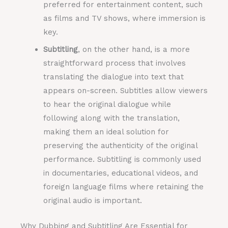
preferred for entertainment content, such
as films and TV shows, where immersion is
key.
Subtitling
, on the other hand, is a more
straightforward process that involves
translating the dialogue into text that
appears on-screen. Subtitles allow viewers
to hear the original dialogue while
following along with the translation,
making them an ideal solution for
preserving the authenticity of the original
performance. Subtitling is commonly used
in documentaries, educational videos, and
foreign language films where retaining the
original audio is important.
Why Dubbing and Subtitling Are Essential for