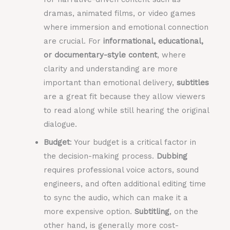
dramas, animated films, or video games
where immersion and emotional connection
are crucial. For
informational, educational,
or documentary-style content
, where
clarity and understanding are more
important than emotional delivery,
subtitles
are a great fit because they allow viewers
to read along while still hearing the original
dialogue.
Budget
: Your budget is a critical factor in
the decision-making process.
Dubbing
requires professional voice actors, sound
engineers, and often additional editing time
to sync the audio, which can make it a
more expensive option.
Subtitling
, on the
other hand, is generally more cost-