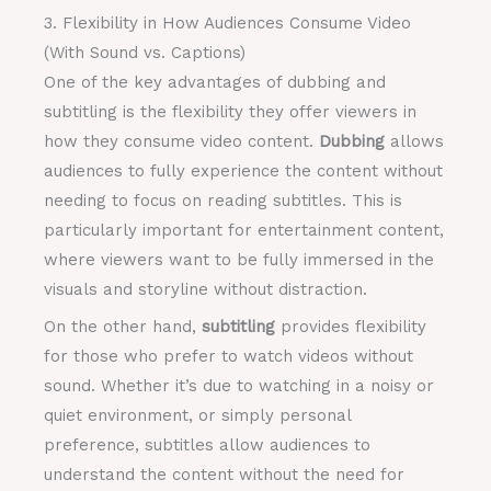
3. Flexibility in How Audiences Consume Video
(With Sound vs. Captions)
One of the key advantages of dubbing and
subtitling is the flexibility they offer viewers in
how they consume video content.
Dubbing
allows
audiences to fully experience the content without
needing to focus on reading subtitles. This is
particularly important for entertainment content,
where viewers want to be fully immersed in the
visuals and storyline without distraction.
On the other hand,
subtitling
provides flexibility
for those who prefer to watch videos without
sound. Whether it’s due to watching in a noisy or
quiet environment, or simply personal
preference, subtitles allow audiences to
understand the content without the need for