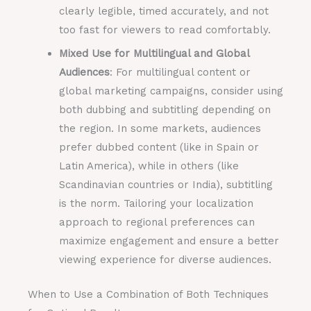
clearly legible, timed accurately, and not
too fast for viewers to read comfortably.
Mixed Use for Multilingual and Global
Audiences
: For multilingual content or
global marketing campaigns, consider using
both dubbing and subtitling depending on
the region. In some markets, audiences
prefer dubbed content (like in Spain or
Latin America), while in others (like
Scandinavian countries or India), subtitling
is the norm. Tailoring your localization
approach to regional preferences can
maximize engagement and ensure a better
viewing experience for diverse audiences.
When to Use a Combination of Both Techniques