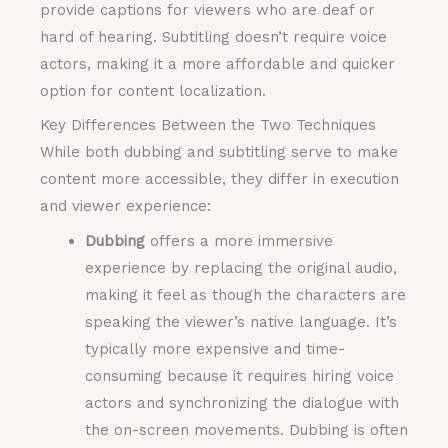
provide captions for viewers who are deaf or
hard of hearing. Subtitling doesn’t require voice
actors, making it a more affordable and quicker
option for content localization.
Key Differences Between the Two Techniques
While both dubbing and subtitling serve to make
content more accessible, they differ in execution
and viewer experience:
Dubbing
offers a more immersive
experience by replacing the original audio,
making it feel as though the characters are
speaking the viewer’s native language. It’s
typically more expensive and time-
consuming because it requires hiring voice
actors and synchronizing the dialogue with
the on-screen movements. Dubbing is often