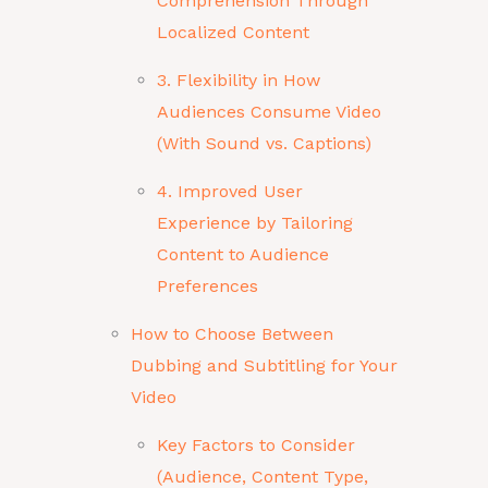
Comprehension Through
Localized Content
3. Flexibility in How
Audiences Consume Video
(With Sound vs. Captions)
4. Improved User
Experience by Tailoring
Content to Audience
Preferences
How to Choose Between
Dubbing and Subtitling for Your
Video
Key Factors to Consider
(Audience, Content Type,