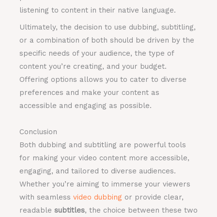
listening to content in their native language.
Ultimately, the decision to use dubbing, subtitling,
or a combination of both should be driven by the
specific needs of your audience, the type of
content you’re creating, and your budget.
Offering options allows you to cater to diverse
preferences and make your content as
accessible and engaging as possible.
Conclusion
Both dubbing and subtitling are powerful tools
for making your video content more accessible,
engaging, and tailored to diverse audiences.
Whether you’re aiming to immerse your viewers
with seamless
video dubbing
or provide clear,
readable
subtitles
, the choice between these two