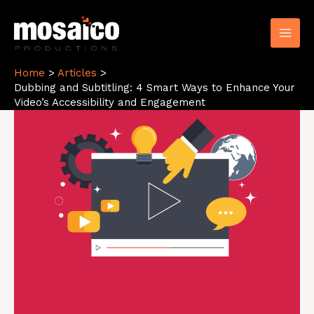
Skip
to
content
Home
Articles
Dubbing and Subtitling: 4 Smart Ways to Enhance Your
Video’s Accessibility and Engagement