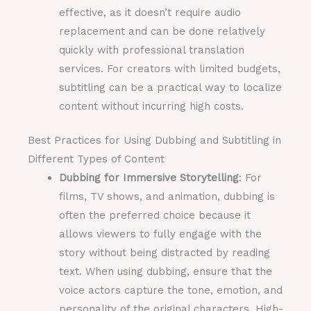
effective, as it doesn’t require audio
replacement and can be done relatively
quickly with professional translation
services. For creators with limited budgets,
subtitling can be a practical way to localize
content without incurring high costs.
Best Practices for Using Dubbing and Subtitling in
Different Types of Content
Dubbing for Immersive Storytelling
: For
films, TV shows, and animation, dubbing is
often the preferred choice because it
allows viewers to fully engage with the
story without being distracted by reading
text. When using dubbing, ensure that the
voice actors capture the tone, emotion, and
personality of the original characters. High-