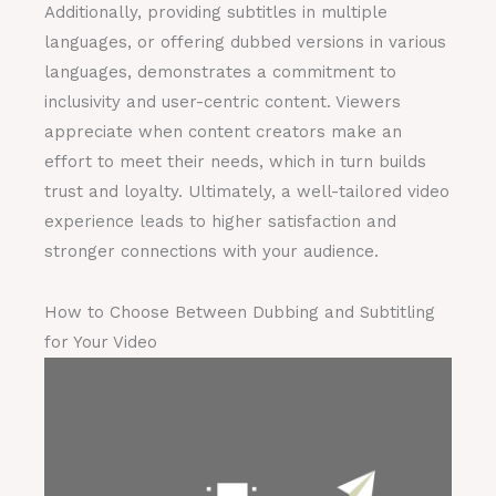
Additionally, providing subtitles in multiple
languages, or offering dubbed versions in various
languages, demonstrates a commitment to
inclusivity and user-centric content. Viewers
appreciate when content creators make an
effort to meet their needs, which in turn builds
trust and loyalty. Ultimately, a well-tailored video
experience leads to higher satisfaction and
stronger connections with your audience.
How to Choose Between Dubbing and Subtitling
for Your Video