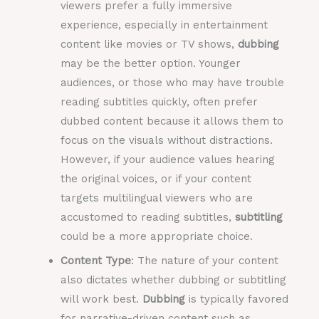
viewers prefer a fully immersive
experience, especially in entertainment
content like movies or TV shows,
dubbing
may be the better option. Younger
audiences, or those who may have trouble
reading subtitles quickly, often prefer
dubbed content because it allows them to
focus on the visuals without distractions.
However, if your audience values hearing
the original voices, or if your content
targets multilingual viewers who are
accustomed to reading subtitles,
subtitling
could be a more appropriate choice.
Content Type
: The nature of your content
also dictates whether dubbing or subtitling
will work best.
Dubbing
is typically favored
for narrative-driven content such as