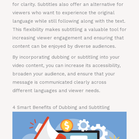
for clarity. Subtitles also offer an alternative for
viewers who want to experience the original
language while still following along with the text.
This flexibility makes subtitling a valuable tool for
increasing viewer engagement and ensuring that
content can be enjoyed by diverse audiences.
By incorporating dubbing or subtitling into your
video content, you can increase its accessibility,
broaden your audience, and ensure that your
message is communicated clearly across
different languages and viewer needs.
4 Smart Benefits of Dubbing and Subtitling