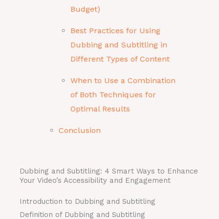
Budget)
Best Practices for Using
Dubbing and Subtitling in
Different Types of Content
When to Use a Combination
of Both Techniques for
Optimal Results
Conclusion
Dubbing and Subtitling: 4 Smart Ways to Enhance
Your Video’s Accessibility and Engagement
Introduction to Dubbing and Subtitling
Definition of Dubbing and Subtitling