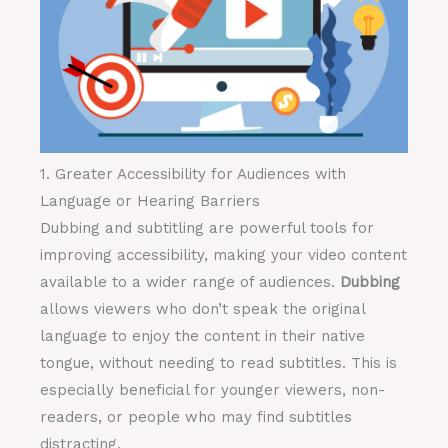
1. Greater Accessibility for Audiences with
Language or Hearing Barriers
Dubbing and subtitling are powerful tools for
improving accessibility, making your video content
available to a wider range of audiences.
Dubbing
allows viewers who don’t speak the original
language to enjoy the content in their native
tongue, without needing to read subtitles. This is
especially beneficial for younger viewers, non-
readers, or people who may find subtitles
distracting.