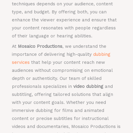
techniques depends on your audience, content
type, and budget. By offering both, you can
enhance the viewer experience and ensure that
your content resonates with people regardless
of their language or hearing abilities.
At
Mosaico Productions
, we understand the
importance of delivering high-quality
dubbing
services
that help your content reach new
audiences without compromising on emotional
depth or authenticity. Our team of skilled
professionals specializes in
video dubbing
and
subtitling, offering tailored solutions that align
with your content goals. Whether you need
immersive dubbing for films and animated
content or precise subtitles for instructional
videos and documentaries, Mosaico Productions is