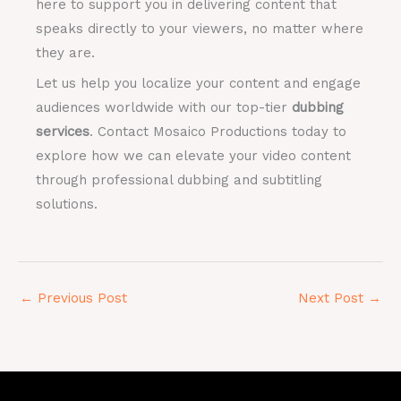
here to support you in delivering content that
speaks directly to your viewers, no matter where
they are.
Let us help you localize your content and engage
audiences worldwide with our top-tier
dubbing
services
. Contact Mosaico Productions today to
explore how we can elevate your video content
through professional dubbing and subtitling
solutions.
←
Previous Post
Next Post
→