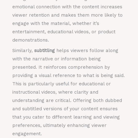
emotional connection with the content increases
viewer retention and makes them more likely to
engage with the material, whether it’s
entertainment, educational videos, or product
demonstrations.
Similarly,
subtitling
helps viewers follow along
with the narrative or information being
presented. It reinforces comprehension by
providing a visual reference to what is being said.
This is particularly useful for educational or
instructional videos, where clarity and
understanding are critical. Offering both dubbed
and subtitled versions of your content ensures
that you cater to different learning and viewing
preferences, ultimately enhancing viewer
engagement.