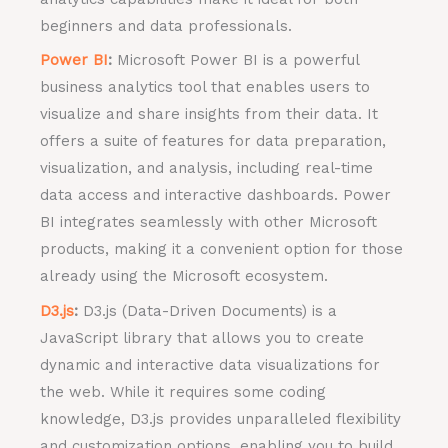
beginners and data professionals.
Power BI
:
Microsoft Power BI is a powerful
business analytics tool that enables users to
visualize and share insights from their data. It
offers a suite of features for data preparation,
visualization, and analysis, including real-time
data access and interactive dashboards. Power
BI integrates seamlessly with other Microsoft
products, making it a convenient option for those
already using the Microsoft ecosystem.
D3.js
:
D3.js (Data-Driven Documents) is a
JavaScript library that allows you to create
dynamic and interactive data visualizations for
the web. While it requires some coding
knowledge, D3.js provides unparalleled flexibility
and customization options, enabling you to build