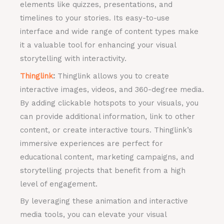
elements like quizzes, presentations, and
timelines to your stories. Its easy-to-use
interface and wide range of content types make
it a valuable tool for enhancing your visual
storytelling with interactivity.
Thinglink
:
Thinglink allows you to create
interactive images, videos, and 360-degree media.
By adding clickable hotspots to your visuals, you
can provide additional information, link to other
content, or create interactive tours. Thinglink’s
immersive experiences are perfect for
educational content, marketing campaigns, and
storytelling projects that benefit from a high
level of engagement.
By leveraging these animation and interactive
media tools, you can elevate your visual