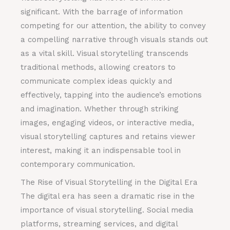
significant. With the barrage of information
competing for our attention, the ability to convey
a compelling narrative through visuals stands out
as a vital skill. Visual storytelling transcends
traditional methods, allowing creators to
communicate complex ideas quickly and
effectively, tapping into the audience’s emotions
and imagination. Whether through striking
images, engaging videos, or interactive media,
visual storytelling captures and retains viewer
interest, making it an indispensable tool in
contemporary communication.
The Rise of Visual Storytelling in the Digital Era
The digital era has seen a dramatic rise in the
importance of visual storytelling. Social media
platforms, streaming services, and digital