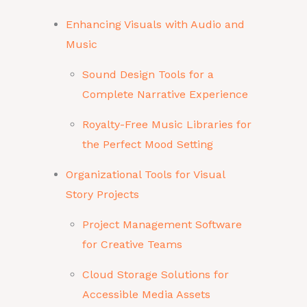
Enhancing Visuals with Audio and
Music
Sound Design Tools for a
Complete Narrative Experience
Royalty-Free Music Libraries for
the Perfect Mood Setting
Organizational Tools for Visual
Story Projects
Project Management Software
for Creative Teams
Cloud Storage Solutions for
Accessible Media Assets