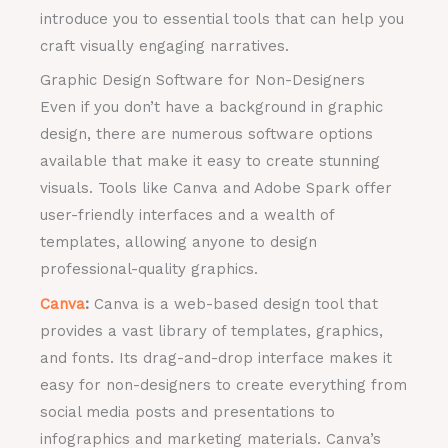
introduce you to essential tools that can help you
craft visually engaging narratives.
Graphic Design Software for Non-Designers
Even if you don’t have a background in graphic
design, there are numerous software options
available that make it easy to create stunning
visuals. Tools like Canva and Adobe Spark offer
user-friendly interfaces and a wealth of
templates, allowing anyone to design
professional-quality graphics.
Canva
:
Canva is a web-based design tool that
provides a vast library of templates, graphics,
and fonts. Its drag-and-drop interface makes it
easy for non-designers to create everything from
social media posts and presentations to
infographics and marketing materials. Canva’s