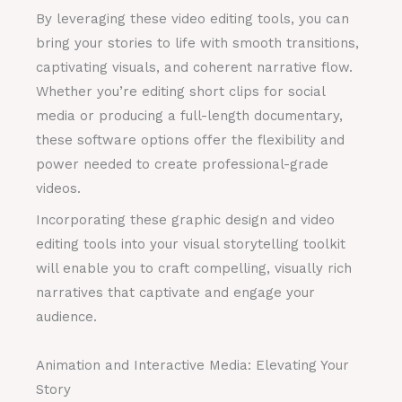
By leveraging these video editing tools, you can
bring your stories to life with smooth transitions,
captivating visuals, and coherent narrative flow.
Whether you’re editing short clips for social
media or producing a full-length documentary,
these software options offer the flexibility and
power needed to create professional-grade
videos.
Incorporating these graphic design and video
editing tools into your visual storytelling toolkit
will enable you to craft compelling, visually rich
narratives that captivate and engage your
audience.
Animation and Interactive Media: Elevating Your
Story