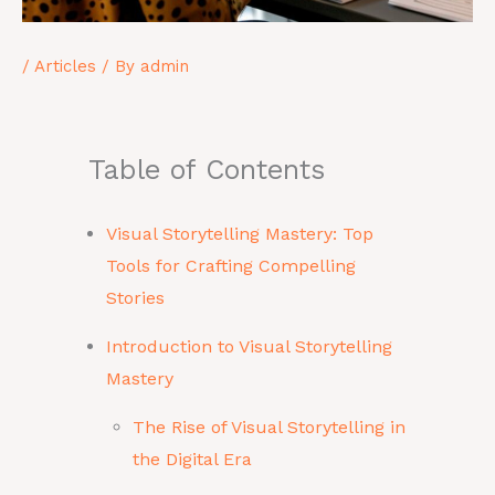
/
Articles
/ By
admin
Table of Contents
Visual Storytelling Mastery: Top
Tools for Crafting Compelling
Stories
Introduction to Visual Storytelling
Mastery
The Rise of Visual Storytelling in
the Digital Era