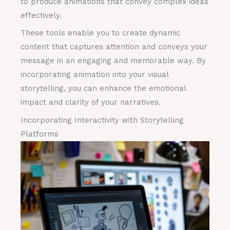
to produce animations that convey complex ideas
effectively.
These tools enable you to create dynamic
content that captures attention and conveys your
message in an engaging and memorable way. By
incorporating animation into your visual
storytelling, you can enhance the emotional
impact and clarity of your narratives.
Incorporating Interactivity with Storytelling
Platforms