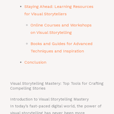
Staying Ahead: Learning Resources
for Visual Storytellers
Online Courses and Workshops
on Visual Storytelling
Books and Guides for Advanced
Techniques and Inspiration
Conclusion
Visual Storytelling Mastery: Top Tools for Crafting
Compelling Stories
Introduction to Visual Storytelling Mastery
In today’s fast-paced digital world, the power of
visual storytelling has never been more