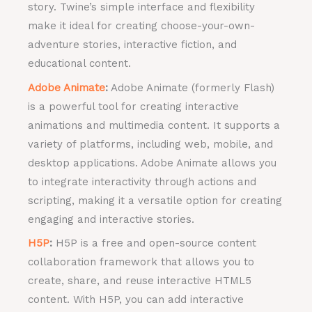
story. Twine’s simple interface and flexibility
make it ideal for creating choose-your-own-
adventure stories, interactive fiction, and
educational content.
Adobe Animate
:
Adobe Animate (formerly Flash)
is a powerful tool for creating interactive
animations and multimedia content. It supports a
variety of platforms, including web, mobile, and
desktop applications. Adobe Animate allows you
to integrate interactivity through actions and
scripting, making it a versatile option for creating
engaging and interactive stories.
H5P
:
H5P is a free and open-source content
collaboration framework that allows you to
create, share, and reuse interactive HTML5
content. With H5P, you can add interactive