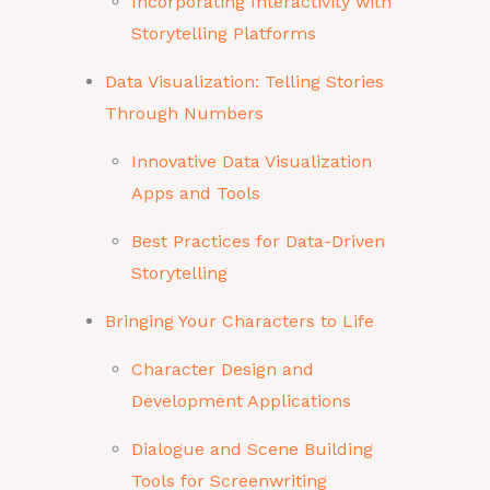
Incorporating Interactivity with
Storytelling Platforms
Data Visualization: Telling Stories
Through Numbers
Innovative Data Visualization
Apps and Tools
Best Practices for Data-Driven
Storytelling
Bringing Your Characters to Life
Character Design and
Development Applications
Dialogue and Scene Building
Tools for Screenwriting