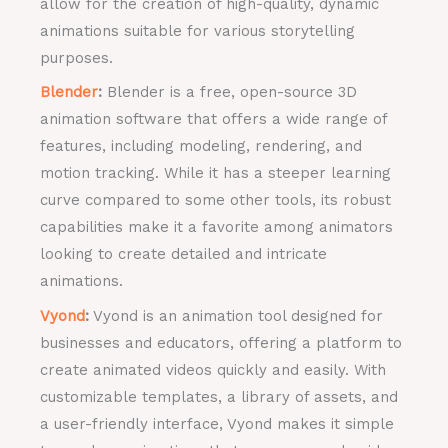
allow for the creation of high-quality, dynamic
animations suitable for various storytelling
purposes.
Blender
:
Blender is a free, open-source 3D
animation software that offers a wide range of
features, including modeling, rendering, and
motion tracking. While it has a steeper learning
curve compared to some other tools, its robust
capabilities make it a favorite among animators
looking to create detailed and intricate
animations.
Vyond
:
Vyond is an animation tool designed for
businesses and educators, offering a platform to
create animated videos quickly and easily. With
customizable templates, a library of assets, and
a user-friendly interface, Vyond makes it simple