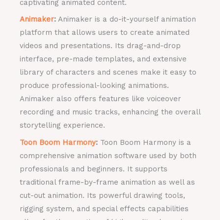
captivating animated content.
Animaker
:
Animaker is a do-it-yourself animation
platform that allows users to create animated
videos and presentations. Its drag-and-drop
interface, pre-made templates, and extensive
library of characters and scenes make it easy to
produce professional-looking animations.
Animaker also offers features like voiceover
recording and music tracks, enhancing the overall
storytelling experience.
Toon Boom Harmony
:
Toon Boom Harmony is a
comprehensive animation software used by both
professionals and beginners. It supports
traditional frame-by-frame animation as well as
cut-out animation. Its powerful drawing tools,
rigging system, and special effects capabilities