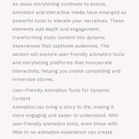
As visual storytelling continues to evolve,
animation and interactive media have emerged as
powerful tools to elevate your narratives. These
elements add depth and engagement,
transforming static content into dynamic
experiences that captivate audiences. This
section will explore user-friendly animation tools
and storytelling platforms that incorporate
interactivity, helping you create compelling and
immersive stories.
User-Friendly Animation Tools for Dynamic
Content
Animation can bring a story to life, making it
more engaging and easier to understand. With
user-friendly animation tools, even those with
little to no animation experience can create