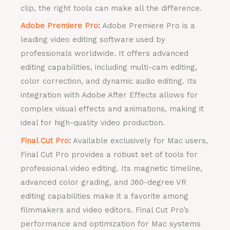
clip, the right tools can make all the difference.
Adobe Premiere Pro
:
Adobe Premiere Pro is a
leading video editing software used by
professionals worldwide. It offers advanced
editing capabilities, including multi-cam editing,
color correction, and dynamic audio editing. Its
integration with Adobe After Effects allows for
complex visual effects and animations, making it
ideal for high-quality video production.
Final Cut Pro
:
Available exclusively for Mac users,
Final Cut Pro provides a robust set of tools for
professional video editing. Its magnetic timeline,
advanced color grading, and 360-degree VR
editing capabilities make it a favorite among
filmmakers and video editors. Final Cut Pro’s
performance and optimization for Mac systems