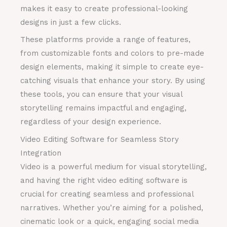
makes it easy to create professional-looking
designs in just a few clicks.
These platforms provide a range of features,
from customizable fonts and colors to pre-made
design elements, making it simple to create eye-
catching visuals that enhance your story. By using
these tools, you can ensure that your visual
storytelling remains impactful and engaging,
regardless of your design experience.
Video Editing Software for Seamless Story
Integration
Video is a powerful medium for visual storytelling,
and having the right video editing software is
crucial for creating seamless and professional
narratives. Whether you’re aiming for a polished,
cinematic look or a quick, engaging social media