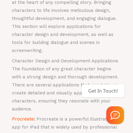
at the heart of any compelling story. Bringing
characters to life involves meticulous design,
thoughtful development, and engaging dialogue.
This section will explore applications for
character design and development, as well as
tools for building dialogue and scenes in
screenwriting.
Character Design and Development Applications
The foundation of any great character begins
with a strong design and thorough development.
There are several applications that can help you
Get In Touch!
create detailed and visually appealing
characters, ensuring they resonate with your
audience.
Procreate
:
Procreate is a powerful illustration
app for iPad that is widely used by professional