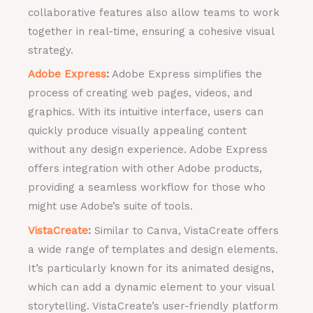
collaborative features also allow teams to work
together in real-time, ensuring a cohesive visual
strategy.
Adobe Express
:
Adobe Express simplifies the
process of creating web pages, videos, and
graphics. With its intuitive interface, users can
quickly produce visually appealing content
without any design experience. Adobe Express
offers integration with other Adobe products,
providing a seamless workflow for those who
might use Adobe’s suite of tools.
VistaCreate
:
Similar to Canva, VistaCreate offers
a wide range of templates and design elements.
It’s particularly known for its animated designs,
which can add a dynamic element to your visual
storytelling. VistaCreate’s user-friendly platform