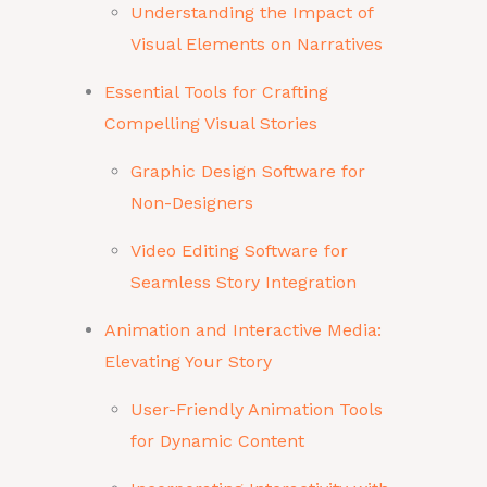
Understanding the Impact of
Visual Elements on Narratives
Essential Tools for Crafting
Compelling Visual Stories
Graphic Design Software for
Non-Designers
Video Editing Software for
Seamless Story Integration
Animation and Interactive Media:
Elevating Your Story
User-Friendly Animation Tools
for Dynamic Content