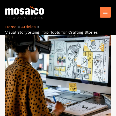
Skip
to
content
Home
Articles
Visual Storytelling: Top Tools for Crafting Stories