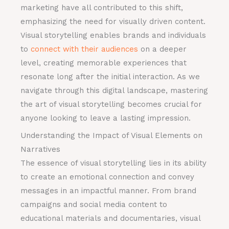
marketing have all contributed to this shift,
emphasizing the need for visually driven content.
Visual storytelling enables brands and individuals
to
connect with their audiences
on a deeper
level, creating memorable experiences that
resonate long after the initial interaction. As we
navigate through this digital landscape, mastering
the art of visual storytelling becomes crucial for
anyone looking to leave a lasting impression.
Understanding the Impact of Visual Elements on
Narratives
The essence of visual storytelling lies in its ability
to create an emotional connection and convey
messages in an impactful manner. From brand
campaigns and social media content to
educational materials and documentaries, visual