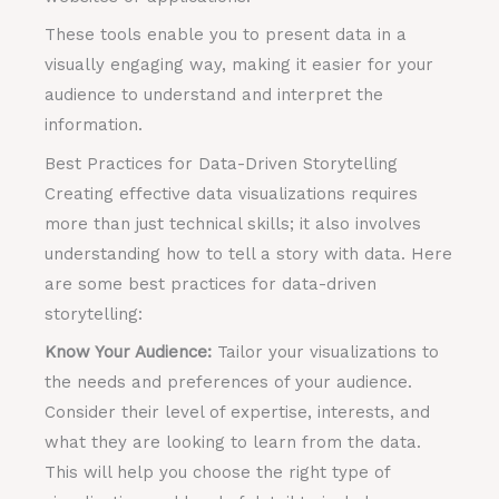
These tools enable you to present data in a
visually engaging way, making it easier for your
audience to understand and interpret the
information.
Best Practices for Data-Driven Storytelling
Creating effective data visualizations requires
more than just technical skills; it also involves
understanding how to tell a story with data. Here
are some best practices for data-driven
storytelling:
Know Your Audience:
Tailor your visualizations to
the needs and preferences of your audience.
Consider their level of expertise, interests, and
what they are looking to learn from the data.
This will help you choose the right type of