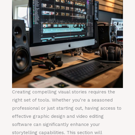
Creating compelling visual stories requires the
right set of tools. Whether you’re a seasoned
professional or just starting out, having access to
effective graphic design and video editing
software can significantly enhance your
storytelling capabilities. This section will