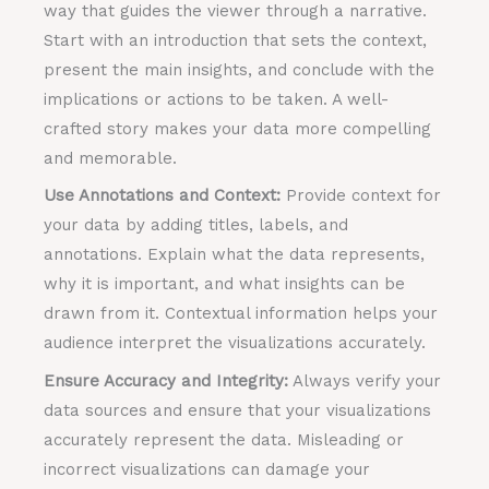
way that guides the viewer through a narrative.
Start with an introduction that sets the context,
present the main insights, and conclude with the
implications or actions to be taken. A well-
crafted story makes your data more compelling
and memorable.
Use Annotations and Context:
Provide context for
your data by adding titles, labels, and
annotations. Explain what the data represents,
why it is important, and what insights can be
drawn from it. Contextual information helps your
audience interpret the visualizations accurately.
Ensure Accuracy and Integrity:
Always verify your
data sources and ensure that your visualizations
accurately represent the data. Misleading or
incorrect visualizations can damage your