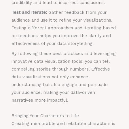
credibility and lead to incorrect conclusions.
Test and Iterate:
Gather feedback from your
audience and use it to refine your visualizations.
Testing different approaches and iterating based
on feedback helps you improve the clarity and
effectiveness of your data storytelling.
By following these best practices and leveraging
innovative data visualization tools, you can tell
compelling stories through numbers. Effective
data visualizations not only enhance
understanding but also engage and persuade
your audience, making your data-driven
narratives more impactful.
Bringing Your Characters to Life
Creating memorable and relatable characters is