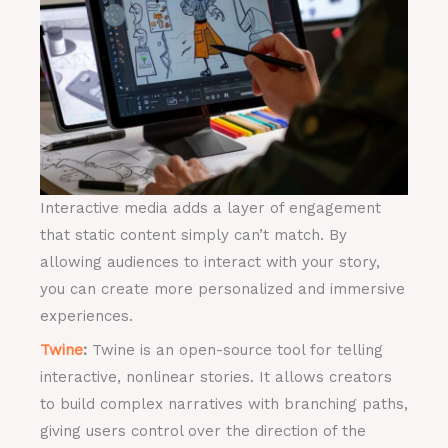
Interactive media adds a layer of engagement
that static content simply can’t match. By
allowing audiences to interact with your story,
you can create more personalized and immersive
experiences.
Twine
:
Twine is an open-source tool for telling
interactive, nonlinear stories. It allows creators
to build complex narratives with branching paths,
giving users control over the direction of the