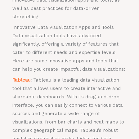
well as best practices for data-driven
storytelling.
Innovative Data Visualization Apps and Tools
Data visualization tools have advanced
significantly, offering a variety of features that
cater to different needs and expertise levels.
Here are some innovative apps and tools that
can help you create impactful data visualizations:
Tableau
:
Tableau is a leading data visualization
tool that allows users to create interactive and
shareable dashboards. With its drag-and-drop
interface, you can easily connect to various data
sources and generate a wide range of
visualizations, from bar charts and heat maps to
complex geographical maps. Tableau’s robust
analytics capabilities make it ideal for both