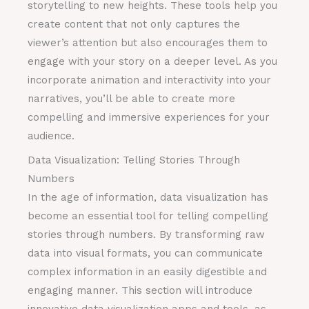
storytelling to new heights. These tools help you
create content that not only captures the
viewer’s attention but also encourages them to
engage with your story on a deeper level. As you
incorporate animation and interactivity into your
narratives, you’ll be able to create more
compelling and immersive experiences for your
audience.
Data Visualization: Telling Stories Through
Numbers
In the age of information, data visualization has
become an essential tool for telling compelling
stories through numbers. By transforming raw
data into visual formats, you can communicate
complex information in an easily digestible and
engaging manner. This section will introduce
innovative data visualization apps and tools, as