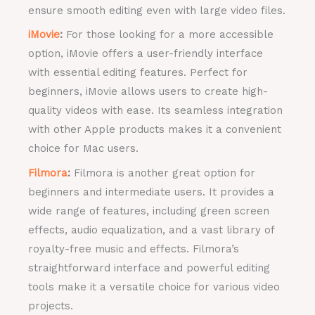
ensure smooth editing even with large video files.
iMovie
:
For those looking for a more accessible
option, iMovie offers a user-friendly interface
with essential editing features. Perfect for
beginners, iMovie allows users to create high-
quality videos with ease. Its seamless integration
with other Apple products makes it a convenient
choice for Mac users.
Filmora
:
Filmora is another great option for
beginners and intermediate users. It provides a
wide range of features, including green screen
effects, audio equalization, and a vast library of
royalty-free music and effects. Filmora’s
straightforward interface and powerful editing
tools make it a versatile choice for various video
projects.