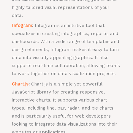
highly tailored visual representations of your
data.
Infogram
:
Infogram is an intuitive tool that
specializes in creating infographics, reports, and
dashboards. With a wide range of templates and
design elements, Infogram makes it easy to turn
data into visually appealing graphics. It also
supports real-time collaboration, allowing teams
to work together on data visualization projects.
Chart.js
:
Chart.js is a simple yet powerful
JavaScript library for creating responsive,
interactive charts. It supports various chart
types, including line, bar, radar, and pie charts,
and is particularly useful for web developers
looking to integrate data visualizations into their
websites or applications.