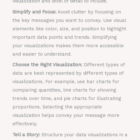
visualization and level of detail to include.
Simplify and Focus:
Avoid clutter by focusing on
the key messages you want to convey. Use visual
elements like color, size, and position to highlight
important data points and trends. Simplifying
your visualizations makes them more accessible
and easier to understand.
Choose the Right Visualization:
Different types of
data are best represented by different types of
visualizations. For example, use bar charts for
comparing quantities, line charts for showing
trends over time, and pie charts for illustrating
proportions. Selecting the appropriate
visualization helps convey your message more
effectively.
Tell a Story:
Structure your data visualizations in a