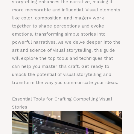
storytelling enhances the narrative, making it
more memorable and influential. Visual elements
like color, composition, and imagery work
together to shape perceptions and evoke
emotions, transforming simple stories into
powerful narratives. As we delve deeper into the
art and science of visual storytelling, this guide
will explore the top tools and techniques that
can help you master this craft. Get ready to
unlock the potential of visual storytelling and
transform the way you communicate your ideas.
Essential Tools for Crafting Compelling Visual
Stories